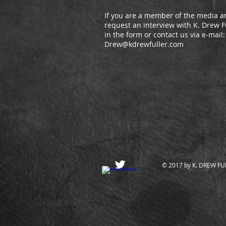
If you are a member of the media an
request an interview with K. Drew Ful
in the form or contact us via e-mail
Drew@kdrewfuller.com
© 2017 by K. DREW FULL