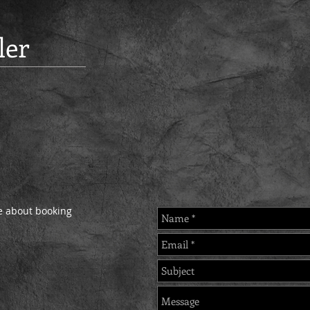
ler
re about booking