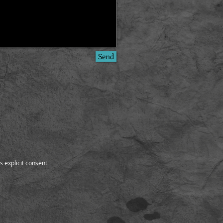
Send
s explicit consent