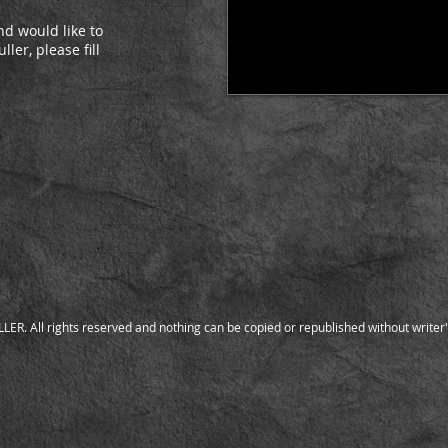
d would like to
ler, please fill
:
ER. All rights reserved and nothing can be copied or republished without writer'