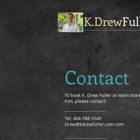
K.Drew
Ful
Contact
To book K. Drew Fuller or learn mo
him, please contact:
Tel: 404-788-5540
Drew@kdrewfuller.com.com