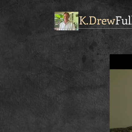
K.Drew
Ful