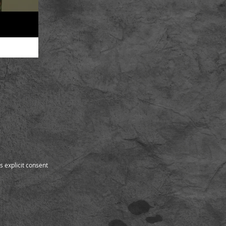
s explicit consent