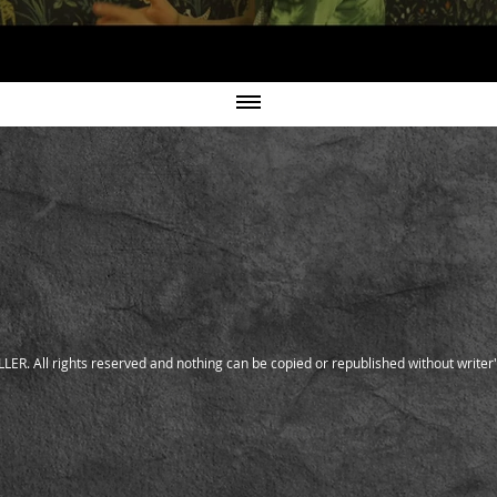
ER. All rights reserved and nothing can be copied or republished without writer'