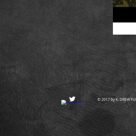
© 2017 by K. DREW FULL