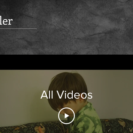
ler
All Videos