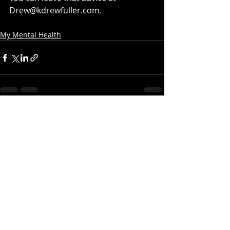
Drew@kdrewfuller.com.
My Mental Health
Recent Posts
See All