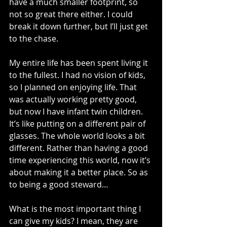
have a much smaller footprint, so 
not so great there either. I could 
break it down further, but I’ll just get 
to the chase.
My entire life has been spent living it 
to the fullest. I had no vision of kids, 
so I planned on enjoying life. That 
was actually working pretty good, 
but now I have infant twin children. 
It’s like putting on a different pair of 
glasses. The whole world looks a bit 
different. Rather than having a good 
time experiencing this world, now it’s 
about making it a better place. So as 
to being a good steward…
What is the most important thing I 
can give my kids? I mean, they are 