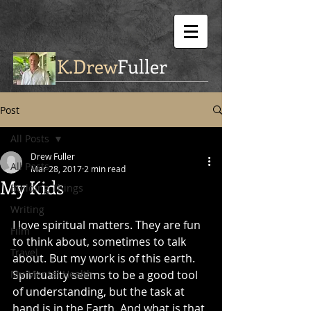
K.Drew
Fuller
Post
All Posts
Drew Fuller
All Posts
Mar 28, 2017
2 min read
My Kids
Building Things
Writing
I love spiritual matters. They are fun 
Film
to think about, sometimes to talk 
Travel
about. But my work is of this earth. 
My Mental Health
Spirituality seems to be a good tool 
of understanding, but the task at 
hand is in the Earth. And what is that 