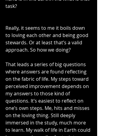
task?
Really, it seems to me it boils down 
to loving each other and being good 
stewards. Or at least that’s a valid 
approach. So how we doing?
That leads a series of big questions 
where answers are found reflecting 
on the fabric of life. My steps toward 
perceived improvement depends on 
my answers to those kind of 
questions. It’s easiest to reflect on 
one’s own steps. Me, hits and misses 
on the loving thing. Still deeply 
immersed in the study, much more 
to learn. My walk of life in Earth could 