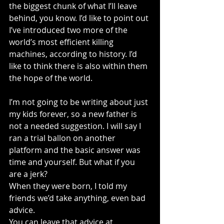
the biggest chunk of what I’ll leave 
behind, you know. I’d like to point out 
I’ve introduced two more of the 
world’s most efficient killing 
machines, according to history. I’d 
like to think there is also within them 
the hope of the world. 
I’m not going to be writing about just 
my kids forever, so a new father is 
not a needed suggestion. I will say I 
ran a trial ballon on another 
platform and the basic answer was 
time and yourself. But what if you 
are a jerk?
When they were born, I told my 
friends we’d take anything, even bad 
advice.
You can leave that advice at 